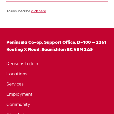
To unsubscribe
click here
.
Peninsula Co-op, Support Office, D-100 – 2261
Keating X Road, Saanichton BC V8M 2A5
Reasons to join
Locations
Services
Employment
Community