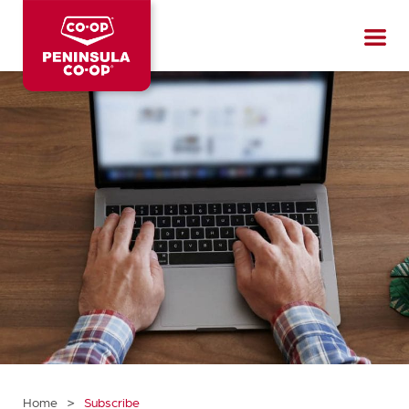
Peninsula
CO-
OP
>
Home
Subscribe