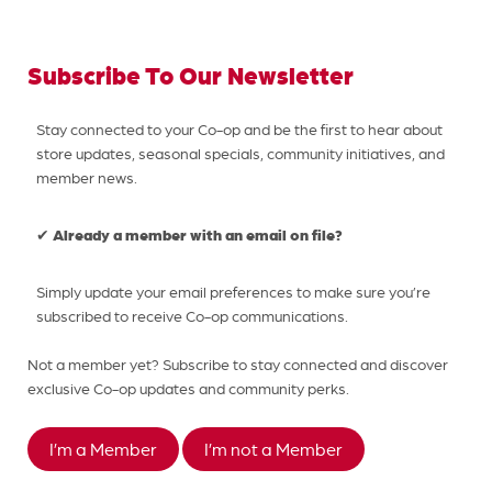
Subscribe To Our Newsletter
Stay connected to your Co-op and be the first to hear about
store updates, seasonal specials, community initiatives, and
member news.
Already a member with an email on file?
✔
Simply update your email preferences to make sure you’re
subscribed to receive Co-op communications.
Not a member yet? Subscribe to stay connected and discover
exclusive Co-op updates and community perks.
I’m a Member
I’m not a Member