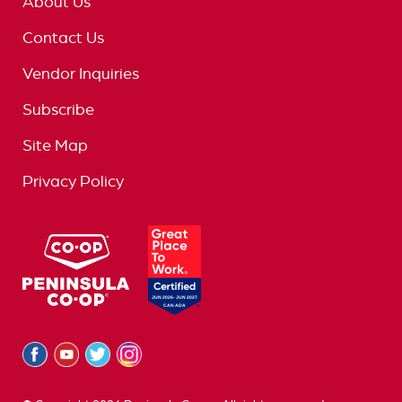
About Us
Contact Us
Vendor Inquiries
Subscribe
Site Map
Privacy Policy
logo
great
place
to
work
logo
Facebook
Youtube
Twitter
Instagram