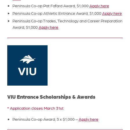
Peninsula Co-op Pat Fafard Award, $1,000
Apply here
Peninsula Co-op Athletic Entrance Award, $1,000
Apply here
Peninsula Co-op Trades, Technology and Career Preparation
Award, $1,000
Apply here
VIU Entrance Scholarships & Awards
* Application closes March 31st
Peninsula Co-op Award, 3 x $1,000 –
Apply here