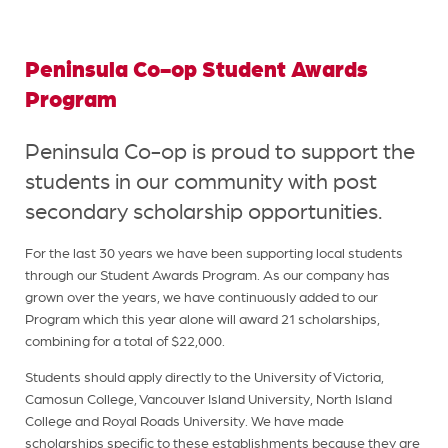
Peninsula Co-op Student Awards
Program
Peninsula Co-op is proud to support the
students in our community with post
secondary scholarship opportunities.
For the last 30 years we have been supporting local students
through our Student Awards Program. As our company has
grown over the years, we have continuously added to our
Program which this year alone will award 21 scholarships,
combining for a total of $22,000.
Students should apply directly to the University of Victoria,
Camosun College, Vancouver Island University, North Island
College and Royal Roads University. We have made
scholarships specific to these establishments because they are