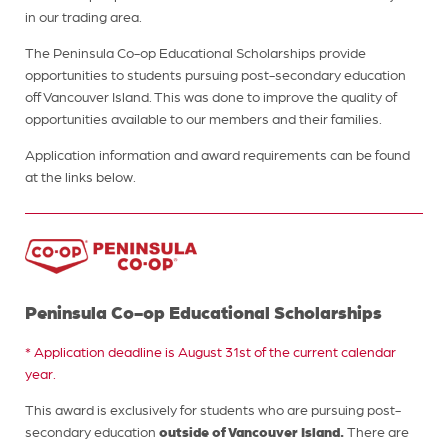
in our trading area.
The Peninsula Co-op Educational Scholarships provide
opportunities to students pursuing post-secondary education
off Vancouver Island. This was done to improve the quality of
opportunities available to our members and their families.
Application information and award requirements can be found
at the links below.
Peninsula Co-op Educational Scholarships
* Application deadline is August 31st of the current calendar
year.
This award is exclusively for students who are pursuing post-
outside of Vancouver Island.
secondary education
There are