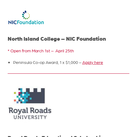
North Island College – NIC Foundation
* Open from March 1st – April 25th
Peninsula Co-op Award, 1 x $1,000 –
Apply here