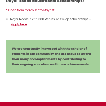
Royal Roads Educational Scholarships:
* Open from March 1st to May 1st
Royal Roads 3 x $1,000 Peninsula Co-op scholarships –
Apply here
We are constantly impressed with the scholar of
students in our community and are proud to award
their many accomplishments by contributing to
their ongoing education and future achievements.