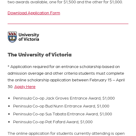
two awards available, one for $1,500 and the other for $1,000.
Download Application Form
The University of Victoria
* Application required for an entrance scholarship based on
admission average and other criteria students must complete
the online scholarship application between February 15 – April
30.
Apply Here
Peninsula Co-op Jack Groves Entrance Award, $1,000
Peninsula Co-op Bud Nunn Entrance Award, $1,000
Peninsula Co-op Sus Tabata Entrance Award, $1,000
Peninsula Co-op Pat Fafard Award, $1,000
The online application for students currently attending is open