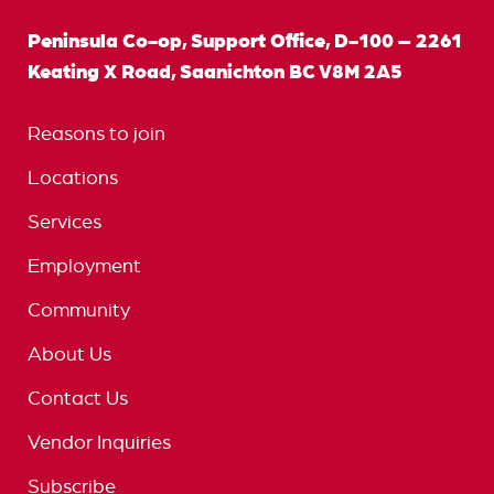
Peninsula Co-op, Support Office, D-100 – 2261
Keating X Road, Saanichton BC V8M 2A5
Reasons to join
Locations
Services
Employment
Community
About Us
Contact Us
Vendor Inquiries
Subscribe