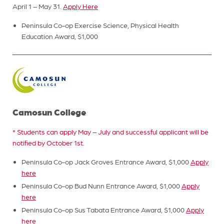
April 1 – May 31.
Apply Here
Peninsula Co-op Exercise Science, Physical Health
Education Award, $1,000
Camosun College
* Students can apply May – July and successful applicant will be
notified by October 1st.
Peninsula Co-op Jack Groves Entrance Award, $1,000
Apply
here
Peninsula Co-op Bud Nunn Entrance Award, $1,000
Apply
here
Peninsula Co-op Sus Tabata Entrance Award, $1,000
Apply
here