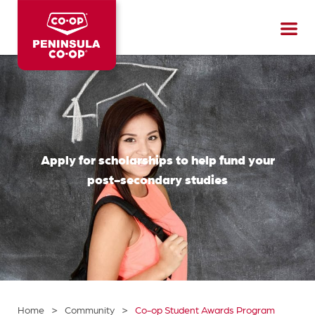
Peninsula
CO-
OP
Apply for scholarships to help fund your
post-secondary studies
>
>
Home
Community
Co-op Student Awards Program