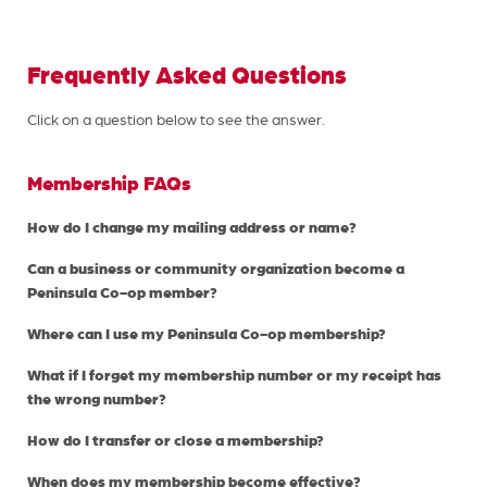
Frequently Asked Questions
Click on a question below to see the answer.
Membership FAQs
How do I change my mailing address or name?
Can a business or community organization become a
Peninsula Co-op member?
Where can I use my Peninsula Co-op membership?
What if I forget my membership number or my receipt has
the wrong number?
How do I transfer or close a membership?
When does my membership become effective?