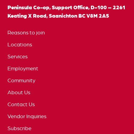
Peninsula Co-op, Support Office, D-100 – 2261
Keating X Road, Saanichton BC V8M 2A5
Reasons to join
Locations
Services
Employment
Community
About Us
Contact Us
Vendor Inquiries
Subscribe