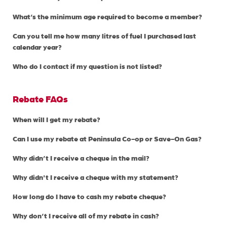
What’s the minimum age required to become a member?
Can you tell me how many litres of fuel I purchased last
calendar year?
Who do I contact if my question is not listed?
Rebate FAQs
When will I get my rebate?
Can I use my rebate at Peninsula Co-op or Save-On Gas?
Why didn’t I receive a cheque in the mail?
Why didn't I receive a cheque with my statement?
How long do I have to cash my rebate cheque?
Why don’t I receive all of my rebate in cash?