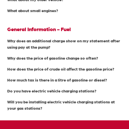
What about small engines?
General Information - Fuel
Why does an additional charge show on my statement after
using pay at the pump?
Why does the price of gasoline change so often?
How does the price of crude oil affect the gasoline price?
How much tax is there in a litre of gasoline or diesel?
Do you have electric vehicle charging stations?
Will you be installing electric vehicle charging stations at
your gas stations?