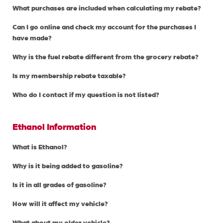
What purchases are included when calculating my rebate?
Can I go online and check my account for the purchases I
have made?
Why is the fuel rebate different from the grocery rebate?
Is my membership rebate taxable?
Who do I contact if my question is not listed?
Ethanol Information
What is Ethanol?
Why is it being added to gasoline?
Is it in all grades of gasoline?
How will it affect my vehicle?
What about my older vehicle?