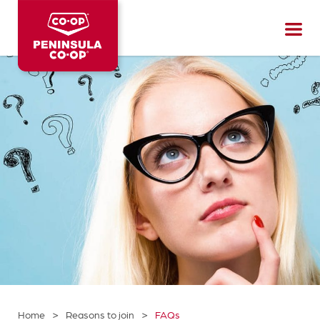
Peninsula
CO-
OP
>
>
Home
Reasons to join
FAQs