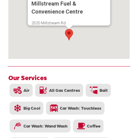
Millstream Fuel &
Convenience Centre
2320 Millstream Rd.
VIctoria, BC V9B 3R3
Canada
Monday to Friday: 6:00 am - 9:00 pm
Saturday, Sunday & Holidays: 7:00 am - 9:00
pm
More Info
Directions
Our Services
Air
All Gas Centres
Bait
Big Cool
Car Wash: Touchless
Car Wash: Wand Wash
Coffee