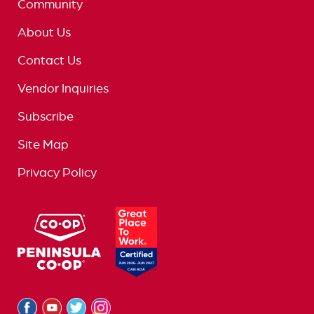
Community
About Us
Contact Us
Vendor Inquiries
Subscribe
Site Map
Privacy Policy
logo
great
place
to
work
logo
Facebook
Youtube
Twitter
Instagram