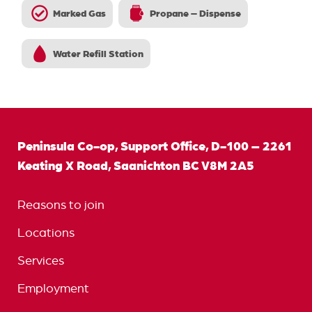
Marked Gas
Propane – Dispense
Water Refill Station
Peninsula Co-op, Support Office, D-100 – 2261
Keating X Road, Saanichton BC V8M 2A5
Reasons to join
Locations
Services
Employment