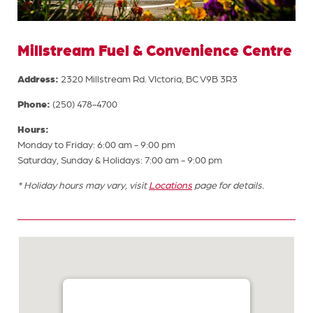
Millstream Fuel & Convenience Centre
Address:
2320 Millstream Rd. VIctoria, BC V9B 3R3
Phone:
(250) 478-4700
Hours:
Monday to Friday: 6:00 am - 9:00 pm
Saturday, Sunday & Holidays: 7:00 am - 9:00 pm
* Holiday hours may vary, visit
Locations
page for details.