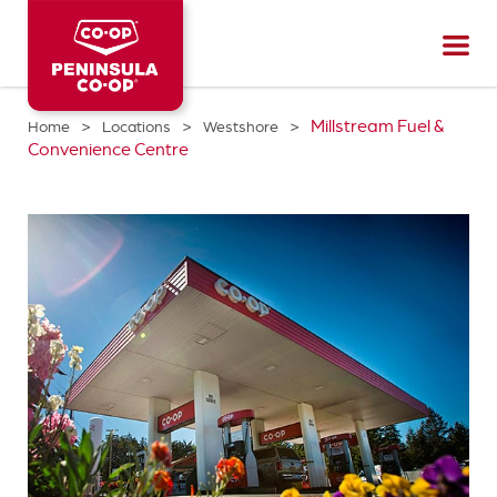
Peninsula
CO-
OP
>
>
>
Millstream Fuel &
Home
Locations
Westshore
Convenience Centre