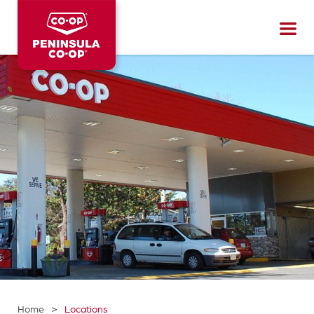
Peninsula
CO-
OP
>
Home
Locations