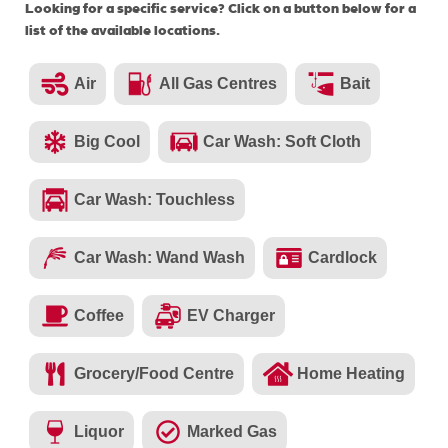
Looking for a specific service? Click on a button below for a
list of the available locations.
Air
All Gas Centres
Bait
Big Cool
Car Wash: Soft Cloth
Car Wash: Touchless
Car Wash: Wand Wash
Cardlock
Coffee
EV Charger
Grocery/Food Centre
Home Heating
Liquor
Marked Gas