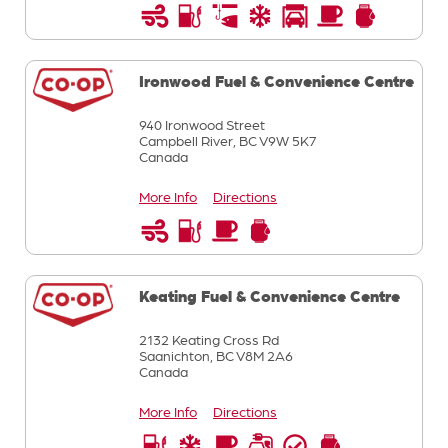
Ironwood Fuel & Convenience Centre
940 Ironwood Street
Campbell River,
BC
V9W 5K7
Canada
More Info
Directions
Keating Fuel & Convenience Centre
2132 Keating Cross Rd
Saanichton,
BC
V8M 2A6
Canada
More Info
Directions