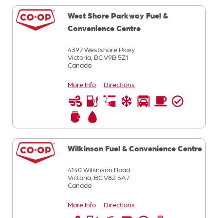
West Shore Parkway Fuel &
Convenience Centre
4397 Westshore Pkwy
Victoria,
BC
V9B 5Z1
Canada
More Info
Directions
Wilkinson Fuel & Convenience Centre
4140 Wilkinson Road
Victoria,
BC
V8Z 5A7
Canada
More Info
Directions