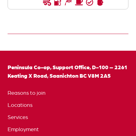
Peninsula Co-op, Support Office, D-100 – 2261
Keating X Road, Saanichton BC V8M 2A5
Reasons to join
Locations
Services
Employment