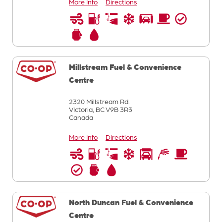
More Info
Directions
Millstream Fuel & Convenience
Centre
2320 Millstream Rd.
VIctoria,
BC
V9B 3R3
Canada
More Info
Directions
North Duncan Fuel & Convenience
Centre