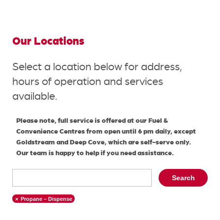
Our Locations
Select a location below for address,
hours of operation and services
available.
Please note, full service is offered at our Fuel &
Convenience Centres from open until 6 pm daily, except
Goldstream and Deep Cove, which are self-serve only.
Our team is happy to help if you need assistance.
Search
Propane – Dispense