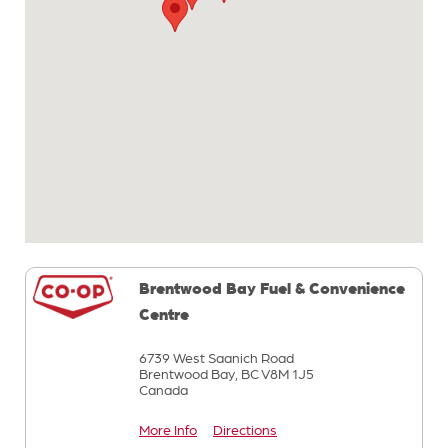
Brentwood Bay Fuel & Convenience
Centre
6739 West Saanich Road
Brentwood Bay,
BC
V8M 1J5
Canada
More Info
Directions