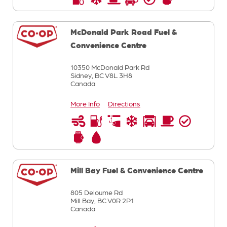
McDonald Park Road Fuel &
Convenience Centre
10350 McDonald Park Rd
Sidney,
BC
V8L 3H8
Canada
More Info
Directions
Mill Bay Fuel & Convenience Centre
805 Deloume Rd
Mill Bay,
BC
V0R 2P1
Canada