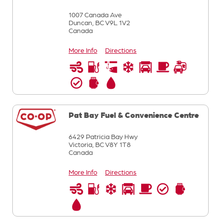
1007 Canada Ave
Duncan,
BC
V9L 1V2
Canada
More Info
Directions
Pat Bay Fuel & Convenience Centre
6429 Patricia Bay Hwy
Victoria,
BC
V8Y 1T8
Canada
More Info
Directions