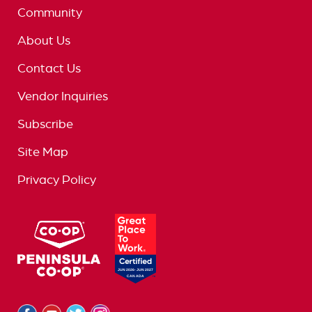
Community
About Us
Contact Us
Vendor Inquiries
Subscribe
Site Map
Privacy Policy
logo
great
place
to
work
logo
Facebook
Youtube
Twitter
Instagram