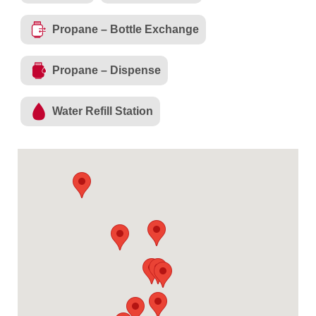
Propane – Bottle Exchange
Propane – Dispense
Water Refill Station