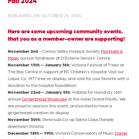
Fall 2024
PUBLISHED ON: OCTOBER 24, 2024
Here are some upcoming community events,
that you as a member-owner are supporting!
November 2nd
– Comox Valley Hospice Society
Mocktails &
Magic
auction fundraiser at D’Esterre Seniors’ Centre.
November 15th – January 5th:
Victoria Festival of Trees at
The Bay Centre in support of BC Children’s Hospital. Visit our
Liquor Co. 1977 tree on display, and vote for your favorite with a
donation to the hospital foundation!
November 22nd – January 5th:
Habitat for Humanity 16th
annual
Gingerbread Showcase
at the Hotel Grand Pacific. We
are proud to sponsor this event, and excited to have a
gingerbread creation on display.
November 30th:
Peninsula Co-op Santa Claus Parade
downtown Victoria.
December 18th – 19th:
Victoria Conservatory of Music
Daniel