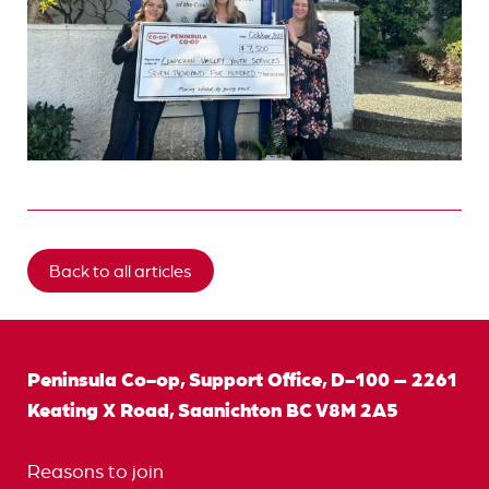
Back to all articles
Peninsula Co-op, Support Office, D-100 – 2261
Keating X Road, Saanichton BC V8M 2A5
Reasons to join