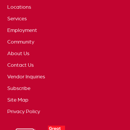
Locations
Services
Employment
Community
About Us
Contact Us
Vendor Inquiries
Subscribe
Site Map
Privacy Policy
logo
great