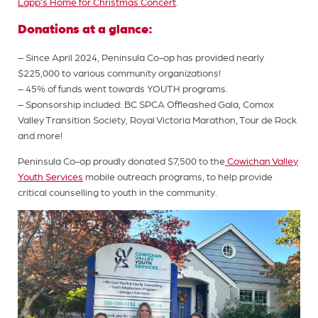
Lapp’s Home for Christmas Concert
.
Donations at a glance:
– Since April 2024, Peninsula Co-op has provided nearly
$225,000 to various community organizations!
– 45% of funds went towards YOUTH programs.
– Sponsorship included: BC SPCA Offleashed Gala, Comox
Valley Transition Society, Royal Victoria Marathon, Tour de Rock
and more!
Peninsula Co-op proudly donated $7,500 to the
Cowichan Valley
Youth Services
mobile outreach programs, to help provide
critical counselling to youth in the community.