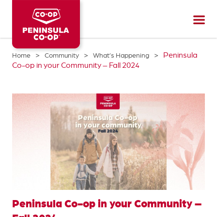
Peninsula
CO-
OP
>
>
>
Peninsula
Home
Community
What’s Happening
Co-op in your Community – Fall 2024
Peninsula Co-op in your Community –