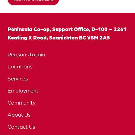
Peninsula Co-op, Support Office, D-100 – 2261
Keating X Road, Saanichton BC V8M 2A5
Reasons to join
Locations
Services
Employment
Community
About Us
Contact Us