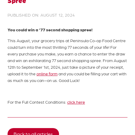
Spree
PUBLISHED ON: AUGUST 12, 2024
You could win a ’77 second shopping spree!
This August, your grocery trips at Peninsula Co-op Food Centre
could turn into the most thrilling 77 seconds of your life! For
every purchase you make, you earn a chance to enter the draw
and win an exhilarating 77 second shopping spree. From August
12th to September 1st, 2024, just take a picture of your receipt,
upload it to the
online form
and you could be filling your cart with
as much as you can—on us. Good Luck!
For the Full Contest Conditions:
click here
Back to all articles