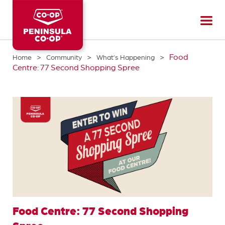
Peninsula
CO-
OP
>
>
>
Food
Home
Community
What’s Happening
Centre: 77 Second Shopping Spree
Food Centre: 77 Second Shopping