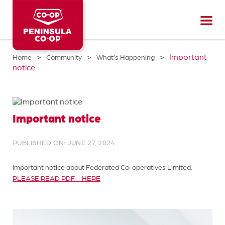
Peninsula
CO-
OP
>
>
>
Important
Home
Community
What’s Happening
notice
Important notice
PUBLISHED ON: JUNE 27, 2024
Important notice about Federated Co-operatives Limited.
PLEASE READ PDF – HERE