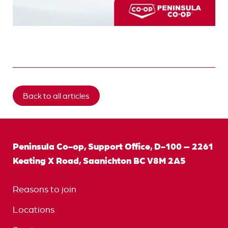
Back to all articles
Peninsula Co-op, Support Office, D-100 – 2261
Keating X Road, Saanichton BC V8M 2A5
Reasons to join
Locations