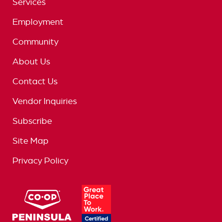
Services
Employment
Community
About Us
Contact Us
Vendor Inquiries
Subscribe
Site Map
Privacy Policy
logo
great
place
to
work