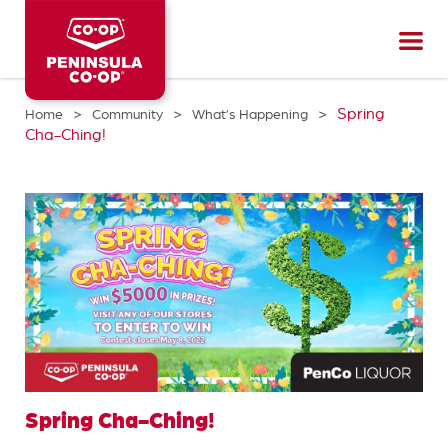
Peninsula
CO-
OP
>
>
>
Spring
Home
Community
What’s Happening
Cha-Ching!
Spring Cha-Ching!