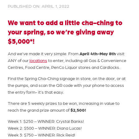
PUBLISHED ON: APRIL 1, 2022
We want to add a little cha-ching to
your spring, so we’re giving away
$5,000*!
April 4th-May 8th
And we’ve made it very simple. From
visit
ANY of our
locations
to enter, including all Gas & Convenience
Centres, Food Centre, PenCo Liquor stores and Cardlocks.
Find the Spring Cha-Ching signage in store, on the door, or at
the pumps, and scan the QR code with your phone to access
the entry form- it’s that easy.
There are 5 weekly prizes to be won, increasing in value to
$2,500!
reach the grand prize amount of
Week 1: $250 – WINNER: Crystal Banks!
Week 2: $500 – WINNER: Diana Lucas!
Week 3: $750 – WINNER: Rick Reid!