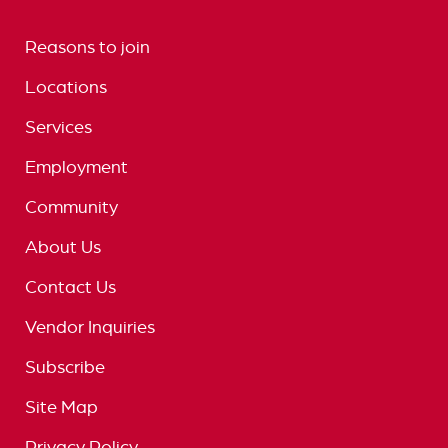
Reasons to join
Locations
Services
Employment
Community
About Us
Contact Us
Vendor Inquiries
Subscribe
Site Map
Privacy Policy