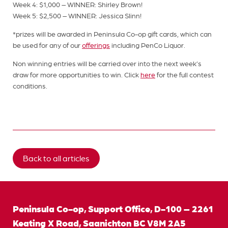
Week 4: $1,000 – WINNER: Shirley Brown!
Week 5: $2,500 – WINNER: Jessica Slinn!
*prizes will be awarded in Peninsula Co-op gift cards, which can
be used for any of our
offerings
including PenCo Liquor.
Non winning entries will be carried over into the next week’s
draw for more opportunities to win. Click
here
for the full contest
conditions.
Back to all articles
Peninsula Co-op, Support Office, D-100 – 2261
Keating X Road, Saanichton BC V8M 2A5